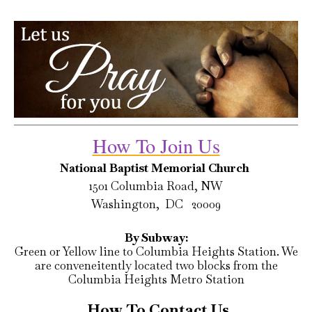
How To Join Us
National Baptist Memorial Church
1501 Columbia Road, NW
Washington, DC 20009
By Subway:
Green or Yellow line to Columbia Heights Station. We
are conveneitently located two blocks from the
Columbia Heights Metro Station
How To Contact Us