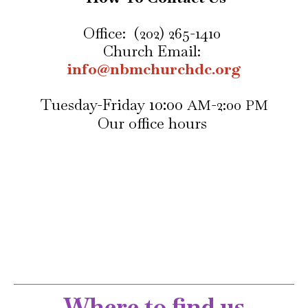
Office: (202) 265-1410
Church Email:
info@nbmchurchdc.org
10:00
Tuesday-Friday
-
2:00
AM
PM
Our office hours
Where to find us