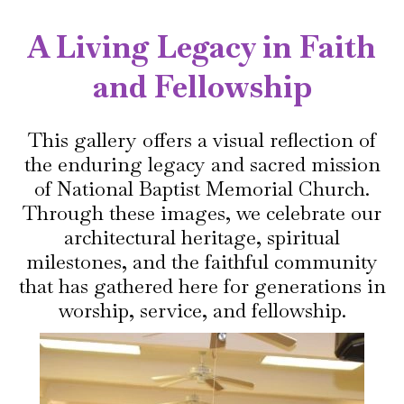
A Living Legacy in Faith
and Fellowship
This gallery offers a visual reflection of
the enduring legacy and sacred mission
of National Baptist Memorial Church.
Through these images, we celebrate our
architectural heritage, spiritual
milestones, and the faithful community
that has gathered here for generations in
worship, service, and fellowship.