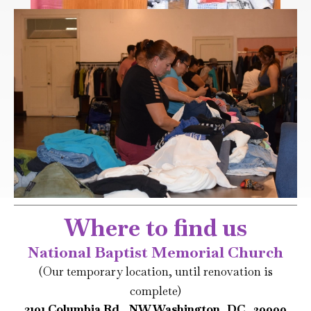
Where to find us
National Baptist Memorial Church
(Our temporary location, until renovation is
complete)
3101 Columbia Rd., NW Washington, DC 20009